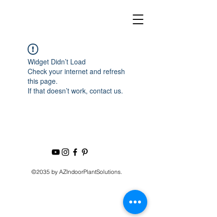
Widget Didn’t Load
Check your internet and refresh
this page.
If that doesn’t work, contact us.
©2035 by AZIndoorPlantSolutions.