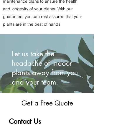
maintenance plans to ensure the health
and longevity of your plants. With our
guarantee, you can rest assured that your
plants are in the best of hands.
Let us take the
headache of indoor
plants away from you
and your team.
Get a Free Quote
Contact Us