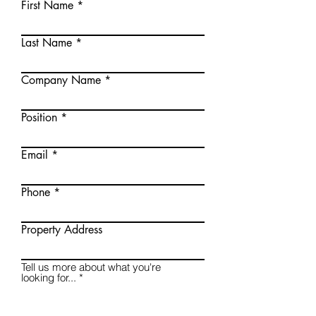
First Name
Last Name
Company Name
Position
Email
Phone
Property Address
Tell us more about what you're
looking for...