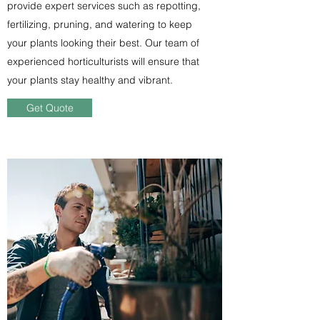
provide expert services such as repotting,
fertilizing, pruning, and watering to keep
your plants looking their best. Our team of
experienced horticulturists will ensure that
your plants stay healthy and vibrant.
Get Quote