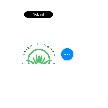
Submit
Creating healthier &
happier indoor spaces
in Arizona