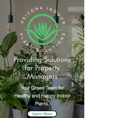
Providing Solutions
for Property
Managers
Your Green Team for
Healthy and Happy Indoor
Plants.
Learn More