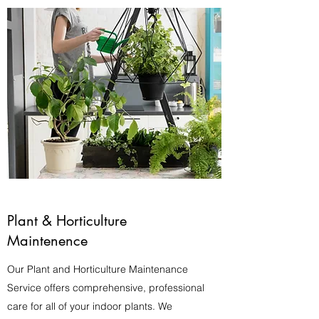
Plant & Horticulture
Maintenence
Our Plant and Horticulture Maintenance
Service offers comprehensive, professional
care for all of your indoor plants. We