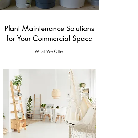
Plant Maintenance Solutions
for Your Commercial Space
What We Offer