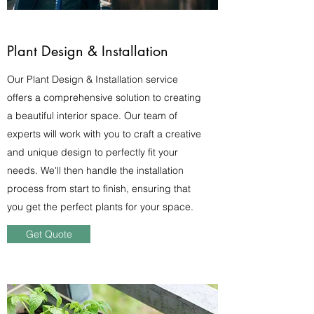
Plant Design & Installation
Our Plant Design & Installation service
offers a comprehensive solution to creating
a beautiful interior space. Our team of
experts will work with you to craft a creative
and unique design to perfectly fit your
needs. We'll then handle the installation
process from start to finish, ensuring that
you get the perfect plants for your space.
Get Quote