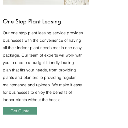
One Stop Plant Leasing
Our one stop plant leasing service provides
businesses with the convenience of having
all their indoor plant needs met in one easy
package. Our team of experts will work with
you to create a budget-friendly leasing
plan that fits your needs, from providing
plants and planters to providing regular
maintenance and upkeep. We make it easy
for businesses to enjoy the benefits of
indoor plants without the hassle.
Get Quote