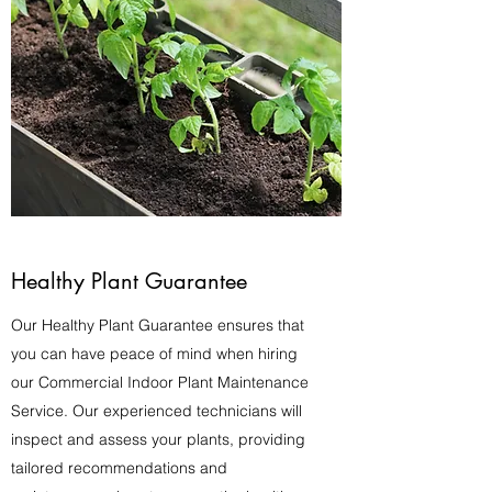
Healthy Plant Guarantee
Our Healthy Plant Guarantee ensures that
you can have peace of mind when hiring
our Commercial Indoor Plant Maintenance
Service. Our experienced technicians will
inspect and assess your plants, providing
tailored recommendations and